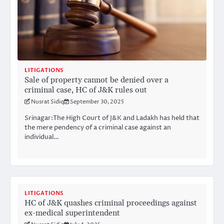
LITIGATIONS
Sale of property cannot be denied over a
criminal case, HC of J&K rules out
Nusrat Sidiq
September 30, 2025
Srinagar:The High Court of J&K and Ladakh has held that
the mere pendency of a criminal case against an
individual…
LITIGATIONS
HC of J&K quashes criminal proceedings against
ex-medical superintendent