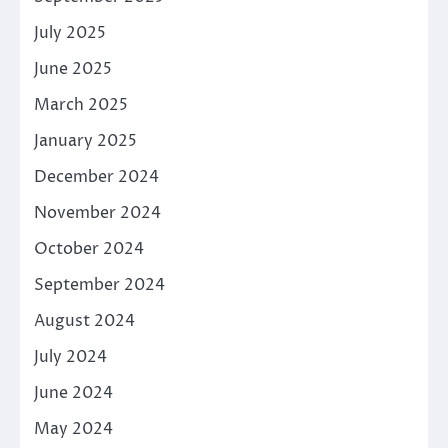
July 2025
June 2025
March 2025
January 2025
December 2024
November 2024
October 2024
September 2024
August 2024
July 2024
June 2024
May 2024