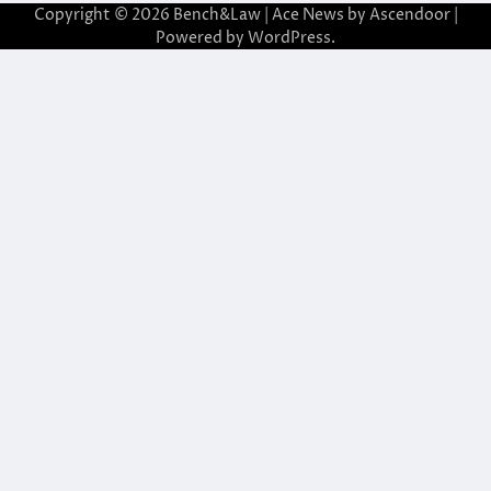
Copyright © 2026
Bench&Law
| Ace News by
Ascendoor
|
Powered by
WordPress
.