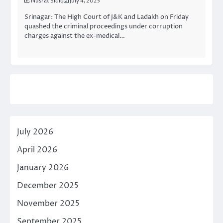
Nusrat Sidiq
July 4, 2025
Srinagar: The High Court of J&K and Ladakh on Friday
quashed the criminal proceedings under corruption
charges against the ex-medical…
July 2026
April 2026
January 2026
December 2025
November 2025
September 2025