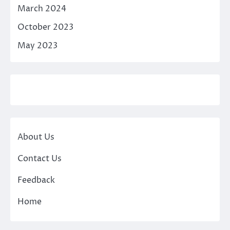
March 2024
October 2023
May 2023
About Us
Contact Us
Feedback
Home