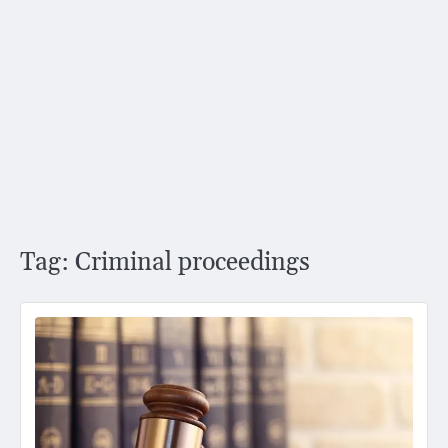
Tag:
Criminal proceedings