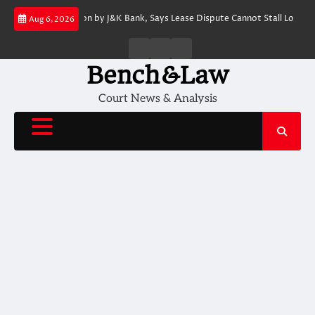
Skip
s SARFAESI Action by J&K Bank, Says Lease Dispute Cannot Stall Loan Reco
Aug 6, 2026
to
content
Home
About
Contact
Us
Us
Bench&Law
Court News & Analysis