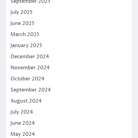
September 2025
July 2025
June 2025
March 2025
January 2025
December 2024
November 2024
October 2024
September 2024
August 2024
July 2024
June 2024
May 2024