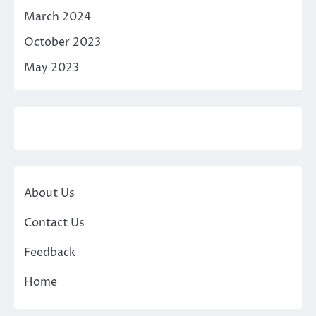
March 2024
October 2023
May 2023
About Us
Contact Us
Feedback
Home