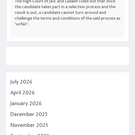
The High Court of J&K and Ladakh ruled out that once
the candidate takes part in a selection process and the
result is out, a candidate cannot turn around and
challenge the terms and conditions of the said process as
‘unfair’.
July 2026
April 2026
January 2026
December 2025
November 2025