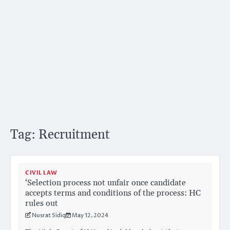
Tag:
Recruitment
CIVIL LAW
‘Selection process not unfair once candidate
accepts terms and conditions of the process: HC
rules out
Nusrat Sidiq
May 12, 2024