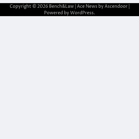
Copyright © 2026
Bench&Law
| Ace News by
Ascendoor
|
Powered by
WordPress
.