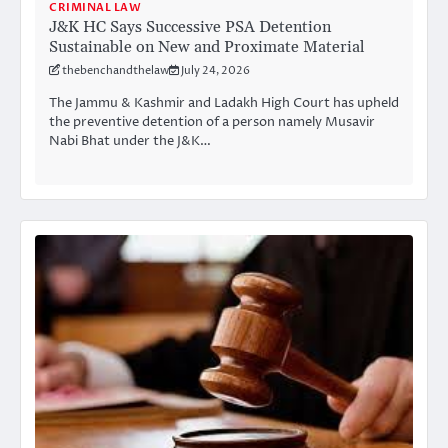
CRIMINAL LAW
J&K HC Says Successive PSA Detention
Sustainable on New and Proximate Material
thebenchandthelaw
July 24, 2026
The Jammu & Kashmir and Ladakh High Court has upheld
the preventive detention of a person namely Musavir
Nabi Bhat under the J&K…