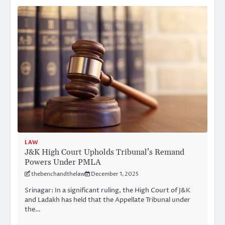
LAW
J&K High Court Upholds Tribunal’s Remand
Powers Under PMLA
thebenchandthelaw
December 1, 2025
Srinagar: In a significant ruling, the High Court of J&K
and Ladakh has held that the Appellate Tribunal under
the…