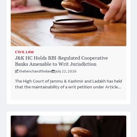
CIVIL LAW
J&K HC Holds RBI-Regulated Cooperative
Banks Amenable to Writ Jurisdiction
thebenchandthelaw
July 22, 2026
The High Court of Jammu & Kashmir and Ladakh has held
that the maintainability of a writ petition under Article…