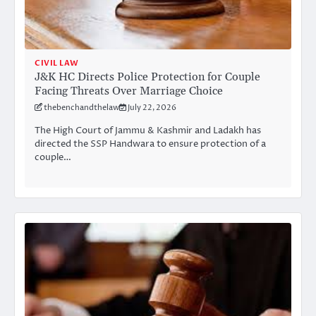
CIVIL LAW
J&K HC Directs Police Protection for Couple
Facing Threats Over Marriage Choice
thebenchandthelaw
July 22, 2026
The High Court of Jammu & Kashmir and Ladakh has
directed the SSP Handwara to ensure protection of a
couple…