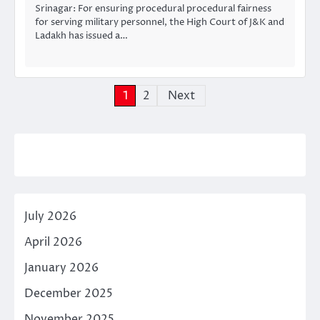
Srinagar: For ensuring procedural procedural fairness
for serving military personnel, the High Court of J&K and
Ladakh has issued a…
Posts
1
2
Next
pagination
July 2026
April 2026
January 2026
December 2025
November 2025