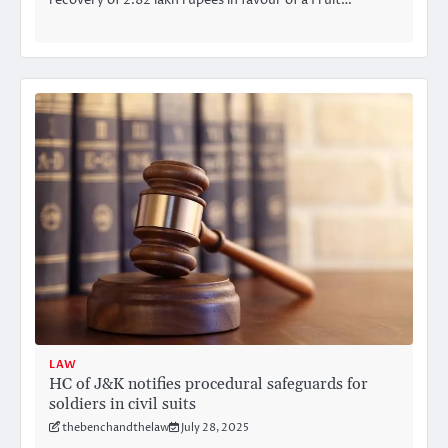
recovery of 2.82 lakh rupees in favour of a Fruit…
LAW
HC of J&K notifies procedural safeguards for
soldiers in civil suits
thebenchandthelaw
July 28, 2025