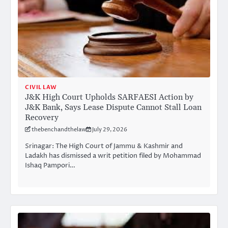
CIVIL LAW
J&K High Court Upholds SARFAESI Action by
J&K Bank, Says Lease Dispute Cannot Stall Loan
Recovery
thebenchandthelaw
July 29, 2026
Srinagar: The High Court of Jammu & Kashmir and
Ladakh has dismissed a writ petition filed by Mohammad
Ishaq Pampori…