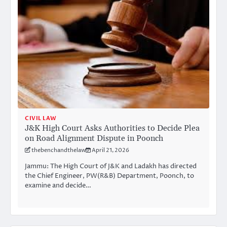
CIVIL LAW
J&K High Court Asks Authorities to Decide Plea
on Road Alignment Dispute in Poonch
thebenchandthelaw
April 21, 2026
Jammu: The High Court of J&K and Ladakh has directed
the Chief Engineer, PW(R&B) Department, Poonch, to
examine and decide…