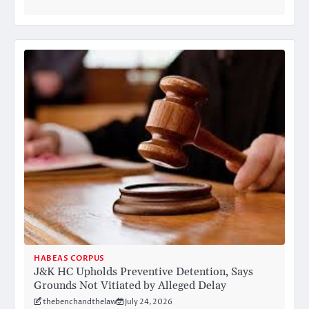
HABEAS CORPUS
J&K HC Upholds Preventive Detention, Says
Grounds Not Vitiated by Alleged Delay
thebenchandthelaw
July 24, 2026