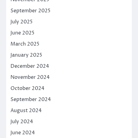
September 2025
July 2025
June 2025
March 2025
January 2025
December 2024
November 2024
October 2024
September 2024
August 2024
July 2024
June 2024