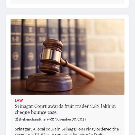
LAW
Srinagar Court awards fruit trader 2.82 lakh in
cheque bounce case
thebenchandthelaw
November 30, 2025
Srinagar: A local court in Srinagar on Friday ordered the