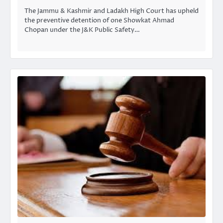
The Jammu & Kashmir and Ladakh High Court has upheld
the preventive detention of one Showkat Ahmad
Chopan under the J&K Public Safety…