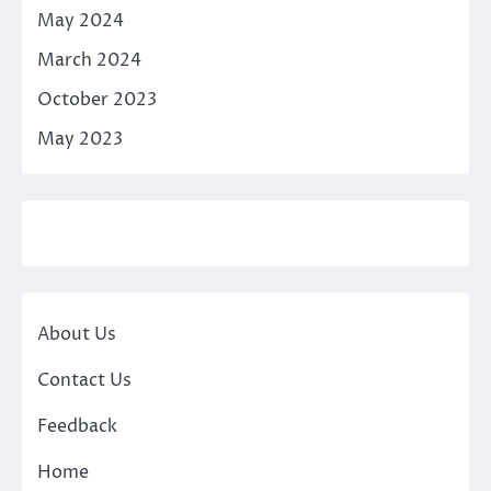
May 2024
March 2024
October 2023
May 2023
About Us
Contact Us
Feedback
Home