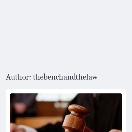
Author:
thebenchandthelaw