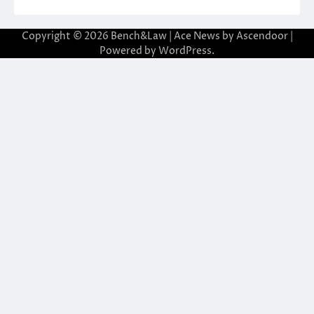
Copyright © 2026
Bench&Law
| Ace News by
Ascendoor
|
Powered by
WordPress
.