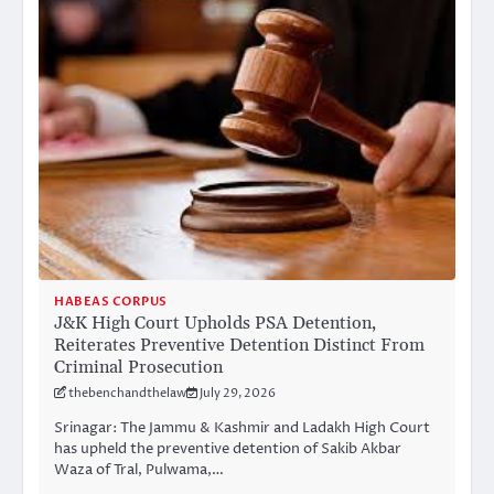
HABEAS CORPUS
J&K High Court Upholds PSA Detention,
Reiterates Preventive Detention Distinct From
Criminal Prosecution
thebenchandthelaw
July 29, 2026
Srinagar: The Jammu & Kashmir and Ladakh High Court
has upheld the preventive detention of Sakib Akbar
Waza of Tral, Pulwama,…