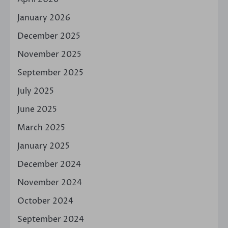
January 2026
December 2025
November 2025
September 2025
July 2025
June 2025
March 2025
January 2025
December 2024
November 2024
October 2024
September 2024