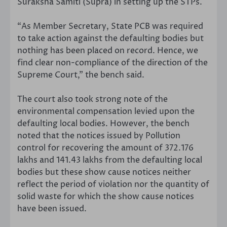
Suraksha Samiti (Supra) in setting up the STPs.
“As Member Secretary, State PCB was required
to take action against the defaulting bodies but
nothing has been placed on record. Hence, we
find clear non-compliance of the direction of the
Supreme Court,” the bench said.
The court also took strong note of the
environmental compensation levied upon the
defaulting local bodies. However, the bench
noted that the notices issued by Pollution
control for recovering the amount of 372.176
lakhs and 141.43 lakhs from the defaulting local
bodies but these show cause notices neither
reflect the period of violation nor the quantity of
solid waste for which the show cause notices
have been issued.