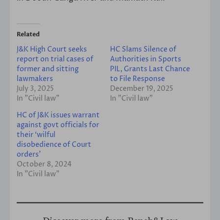
Related
J&K High Court seeks
HC Slams Silence of
report on trial cases of
Authorities in Sports
former and sitting
PIL, Grants Last Chance
lawmakers
to File Response
July 3, 2025
December 19, 2025
In "Civil law"
In "Civil law"
HC of J&K issues warrant
against govt officials for
their ‘wilful
disobedience of Court
orders’
October 8, 2024
In "Civil law"