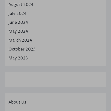
August 2024
July 2024
June 2024
May 2024
March 2024
October 2023
May 2023
About Us