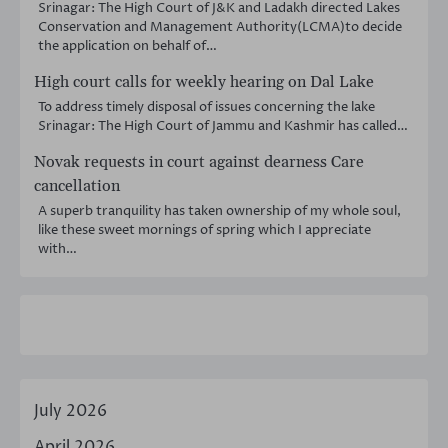
Srinagar: The High Court of J&K and Ladakh directed Lakes
Conservation and Management Authority(LCMA)to decide
the application on behalf of…
High court calls for weekly hearing on Dal Lake
To address timely disposal of issues concerning the lake
Srinagar: The High Court of Jammu and Kashmir has called…
Novak requests in court against dearness Care
cancellation
A superb tranquility has taken ownership of my whole soul,
like these sweet mornings of spring which I appreciate
with…
July 2026
April 2026