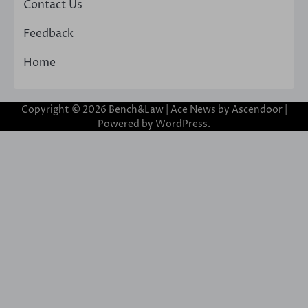
Contact Us
Feedback
Home
Copyright © 2026
Bench&Law
| Ace News by
Ascendoor
|
Powered by
WordPress
.