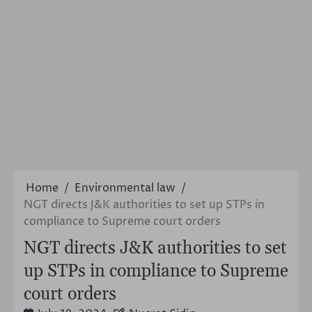
Home
Environmental law
NGT directs J&K authorities to set up STPs in
compliance to Supreme court orders
NGT directs J&K authorities to set
up STPs in compliance to Supreme
court orders