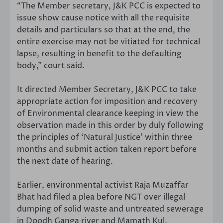
“The Member secretary, J&K PCC is expected to
issue show cause notice with all the requisite
details and particulars so that at the end, the
entire exercise may not be vitiated for technical
lapse, resulting in benefit to the defaulting
body,” court said.
It directed Member Secretary, J&K PCC to take
appropriate action for imposition and recovery
of Environmental clearance keeping in view the
observation made in this order by duly following
the principles of ‘Natural Justice’ within three
months and submit action taken report before
the next date of hearing.
Earlier, environmental activist Raja Muzaffar
Bhat had filed a plea before NGT over illegal
dumping of solid waste and untreated sewerage
in Doodh Ganga river and Mamath Kul.