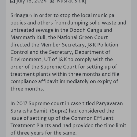
July 18, 2024
Nusrat Sidiq
Srinagar: In order to stop the local municipal
bodies and others from dumping solid waste and
untreated sewage in the Doodh Ganga and
Mammath Kull, the National Green Court
directed the Member Secretary, J&K Pollution
Control and the Secretary, Department of
Environment, UT of J&K to comply with the
order of the Supreme Court for setting up of
treatment plants within three months and file
compliance affidavit immediately on expiry of
three months.
In 2017 Supreme court in case titled Paryavaran
Suraksha Samiti (Supra) had considered the
issue of setting up of the Common Effluent
Treatment Plants and had provided the time limit
of three years for the same.