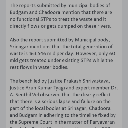
The reports submitted by municipal bodies of
Budgam and Chadoora mention that there are
no functional STPs to treat the waste and it
directly flows or gets dumped on these rivers.
Also the report submitted by Municipal body,
Srinagar mentions that the total generation of
waste is 163.546 mld per day. However, only 60
mld gets treated under existing STPs while the
rest flows in water bodies.
The bench led by Justice Prakash Shrivastava,
Justice Arun Kumar Tyagi and expert member Dr.
A. Senthil Vel observed that the clearly reflect
that there is a serious lapse and failure on the
part of the local bodies at Srinagar, Chadoora
and Budgam in adhering to the timeline fixed by
the Supreme Court in the matter of Paryavaran