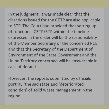
In the judgment, it was made clear that the
directions issued for the CETP are also applicable
to STP. The Court had provided that setting up
of functional CETP/STP within the timeline
expressed in the order will be the responsibility
of the Member Secretary of the concerned PCB
and that the Secretary of the Department of
Environment of the State Government and the
Union Territory concerned will be answerable in
case of default.
However, the reports submitted by officials
portray ‘the sad state’and ‘deteriorated
condition’ of solid waste management in the
region.