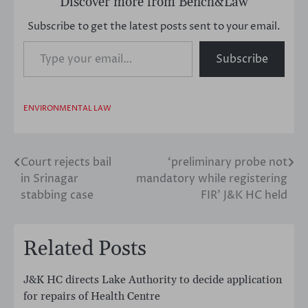
Discover more from Bench&Law
Subscribe to get the latest posts sent to your email.
Type your email…
Subscribe
ENVIRONMENTAL LAW
Court rejects bail
‘preliminary probe not
Post
in Srinagar
mandatory while registering
navigation
stabbing case
FIR’ J&K HC held
Related Posts
J&K HC directs Lake Authority to decide application
for repairs of Health Centre