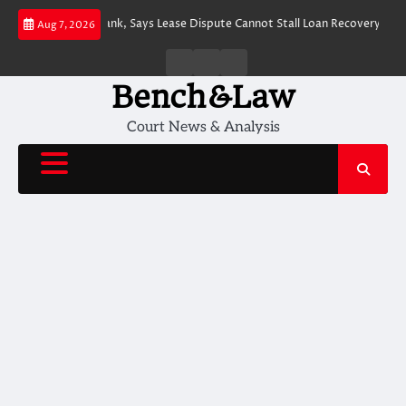
Skip
 Action by J&K Bank, Says Lease Dispute Cannot Stall Loan Recovery
J&K
Aug 7, 2026
to
content
Home
About
Contact
Us
Us
Bench&Law
Court News & Analysis