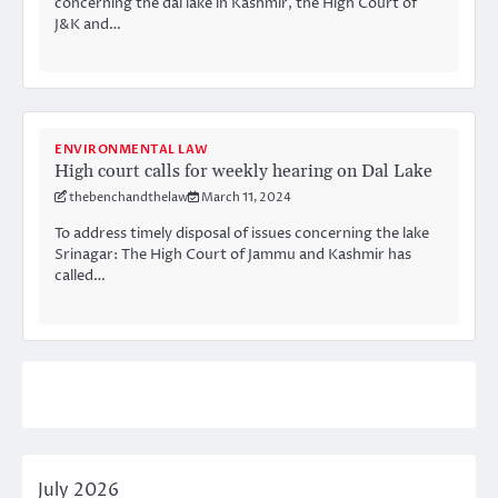
concerning the dal lake in Kashmir, the High Court of
J&K and…
ENVIRONMENTAL LAW
High court calls for weekly hearing on Dal Lake
thebenchandthelaw
March 11, 2024
To address timely disposal of issues concerning the lake
Srinagar: The High Court of Jammu and Kashmir has
called…
July 2026