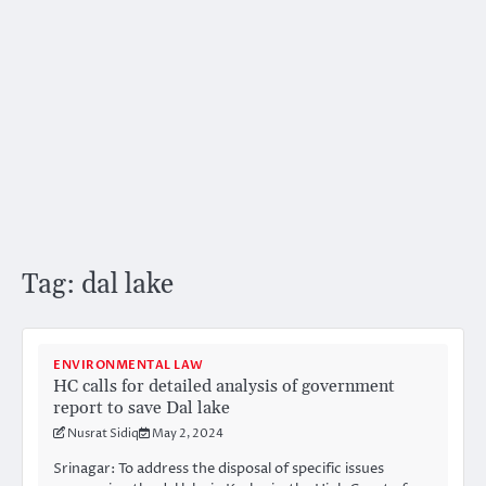
Tag:
dal lake
ENVIRONMENTAL LAW
HC calls for detailed analysis of government
report to save Dal lake
Nusrat Sidiq
May 2, 2024
Srinagar: To address the disposal of specific issues