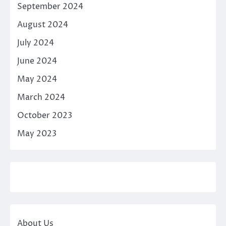
September 2024
August 2024
July 2024
June 2024
May 2024
March 2024
October 2023
May 2023
About Us