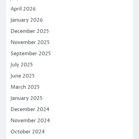
April 2026
January 2026
December 2025
November 2025
September 2025
July 2025
June 2025
March 2025
January 2025
December 2024
November 2024
October 2024