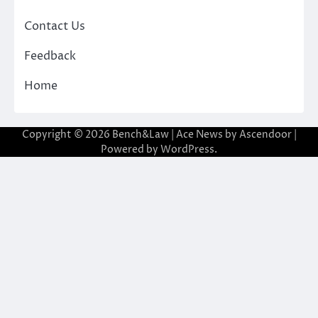
Contact Us
Feedback
Home
Copyright © 2026
Bench&Law
| Ace News by
Ascendoor
|
Powered by
WordPress
.